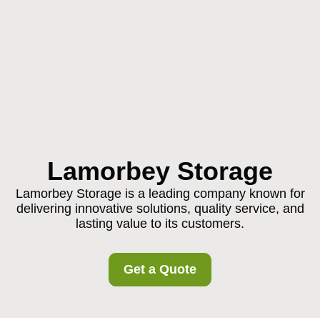
Lamorbey Storage
Lamorbey Storage is a leading company known for
delivering innovative solutions, quality service, and
lasting value to its customers.
Get a Quote